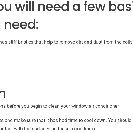
ou will need a few bas
l need:
as stiff bristles that help to remove dirt and dust from the coils
n
ons before you begin to clean your window air conditioner.
es and make sure that it has had time to cool down. You should 
ontact with hot surfaces on the air conditioner.