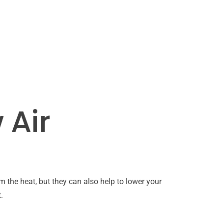
 Air
 the heat, but they can also help to lower your
.