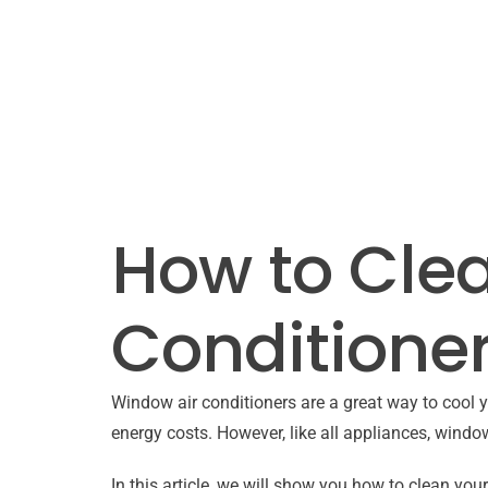
How to Cle
Conditioner
Window air conditioners are a great way to cool y
energy costs. However, like all appliances, window
In this article, we will show you how to clean you