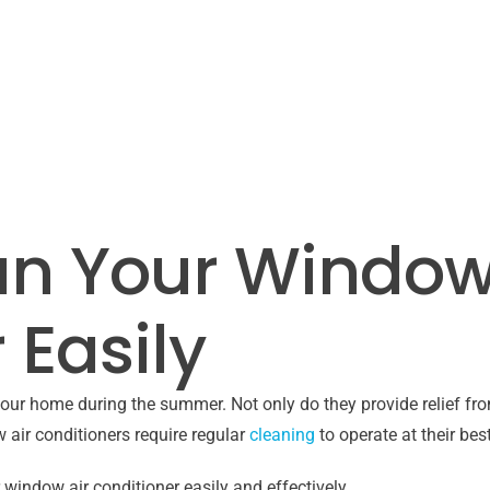
an Your Window
 Easily
our home during the summer. Not only do they provide relief from
 air conditioners require regular
cleaning
to operate at their best
r window air conditioner easily and effectively.