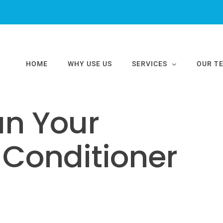
nditioner Easily
HOME
WHY USE US
SERVICES
OUR T
an Your
 Conditioner