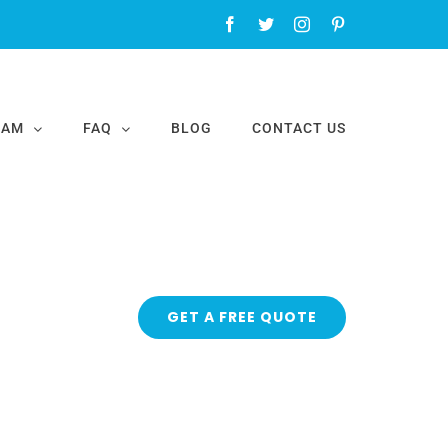
Facebook
Twitter
Instagram
Pinterest
EAM
FAQ
BLOG
CONTACT US
GET A FREE QUOTE