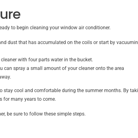
ure
eady to begin cleaning your window air conditioner.
and dust that has accumulated on the coils or start by vacuuming 
eaner with four parts water in the bucket.
you can spray a small amount of your cleaner onto the area
 away.
to stay cool and comfortable during the summer months. By takin
sts for many years to come.
r, be sure to follow these simple steps.