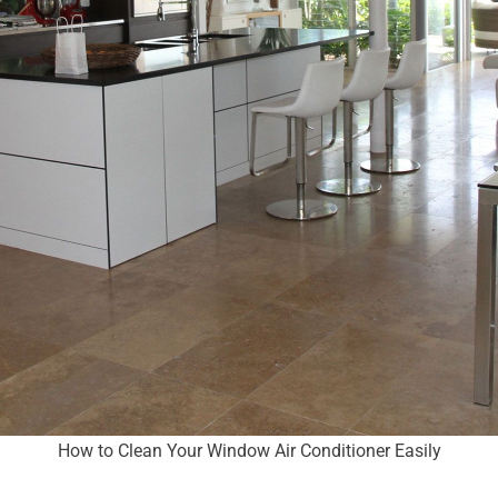
How to Clean Your Window Air Conditioner Easily