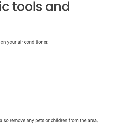
ic tools and
 on your air conditioner.
also remove any pets or children from the area,