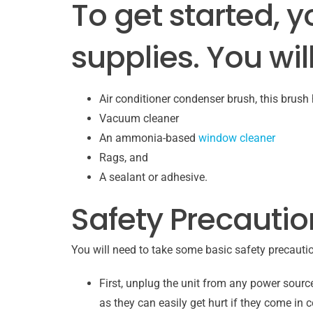
To get started, y
supplies. You wil
Air conditioner condenser brush, this brush h
Vacuum cleaner
An ammonia-based
window cleaner
Rags, and
A sealant or adhesive.
Safety Precautio
You will need to take some basic safety precauti
First, unplug the unit from any power sourc
as they can easily get hurt if they come in c