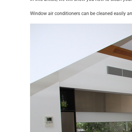
Window air conditioners can be cleaned easily an