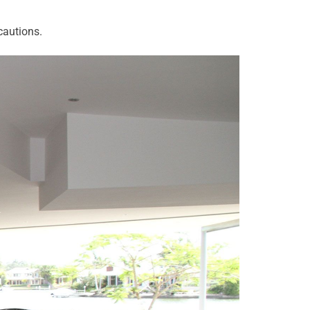
cautions.