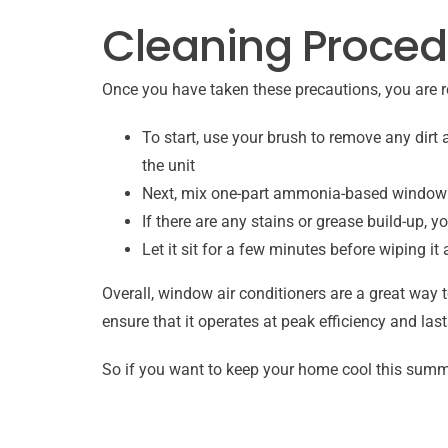
Cleaning Proced
Once you have taken these precautions, you are r
To start, use your brush to remove any dirt 
the unit
Next, mix one-part ammonia-based window cl
If there are any stains or grease build-up, 
Let it sit for a few minutes before wiping it
Overall, window air conditioners are a great way 
ensure that it operates at peak efficiency and la
So if you want to keep your home cool this summe