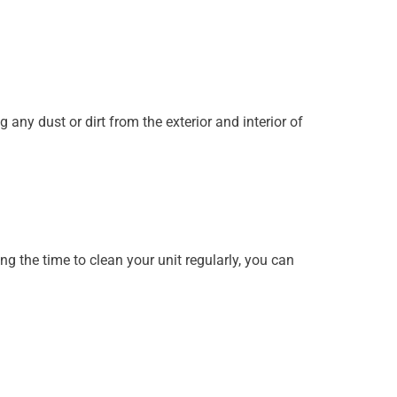
any dust or dirt from the exterior and interior of
g the time to clean your unit regularly, you can