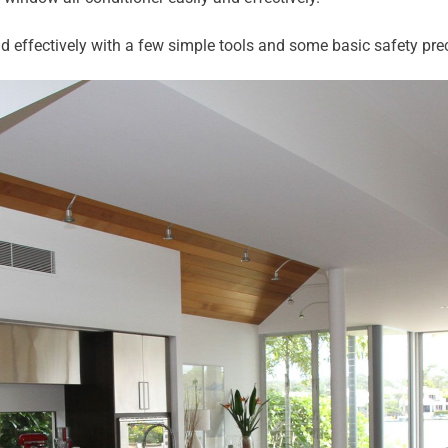
d effectively with a few simple tools and some basic safety pre