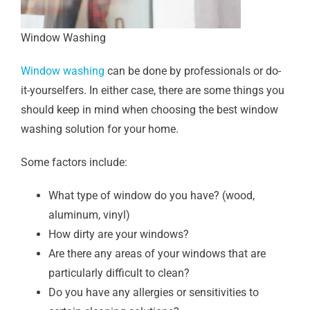
Window Washing
Window washing
can be done by professionals or do-
it-yourselfers. In either case, there are some things you
should keep in mind when choosing the best window
washing solution for your home.
Some factors include:
What type of window do you have? (wood,
aluminum, vinyl)
How dirty are your windows?
Are there any areas of your windows that are
particularly difficult to clean?
Do you have any allergies or sensitivities to