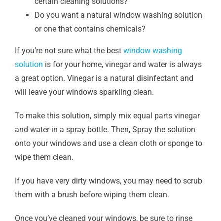
certain cleaning solutions?
Do you want a natural window washing solution
or one that contains chemicals?
If you’re not sure what the best
window washing
solution
is for your home, vinegar and water is always
a great option. Vinegar is a natural disinfectant and
will leave your windows sparkling clean.
To make this solution, simply mix equal parts vinegar
and water in a spray bottle. Then, Spray the solution
onto your windows and use a clean cloth or sponge to
wipe them clean.
If you have very dirty windows, you may need to scrub
them with a brush before wiping them clean.
Once you’ve cleaned your windows, be sure to rinse