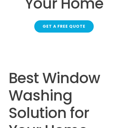
Your Home
GET A FREE QUOTE
Best Window
Washing
Solution for