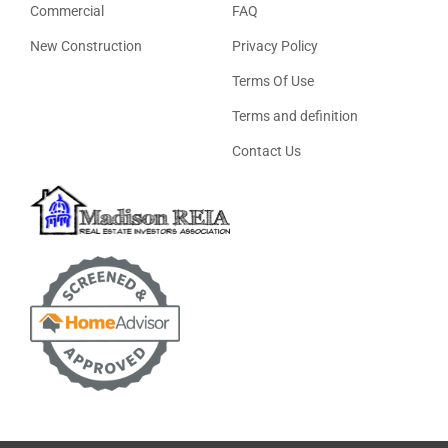
Commercial
FAQ
New Construction
Privacy Policy
Terms Of Use
Terms and definition
Contact Us