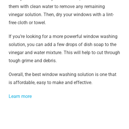
them with clean water to remove any remaining
vinegar solution. Then, dry your windows with a lint-
free cloth or towel.
If you’re looking for a more powerful window washing
solution, you can add a few drops of dish soap to the
vinegar and water mixture. This will help to cut through
tough grime and debris.
Overall, the best window washing solution is one that
is affordable, easy to make and effective.
Learn more