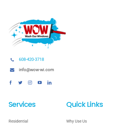
608-420-3718
info@wow-wi.com
Services
Quick Links
Residential
Why Use Us