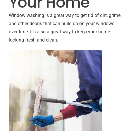
Your Home
Window washing is a great way to get rid of dirt, grime
and other debris that can build up on your windows
over time. It’s also a great way to keep your home
looking fresh and clean.